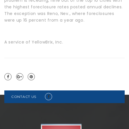
problem is receding, nine out of the top 10 cities with
the highest foreclosure rates posted annual declines.
The exception was Reno, Nev., where foreclosures
were up 16 percent from a year ago.
A service of YellowBrix, Inc.
CONTACT US