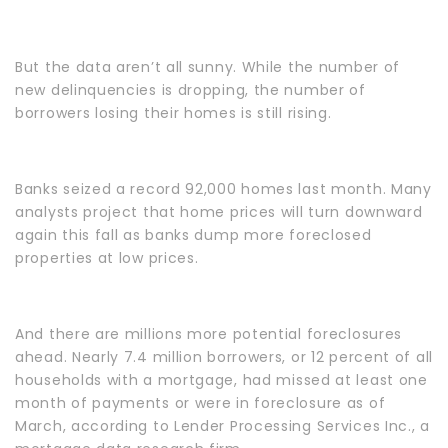
But the data aren’t all sunny. While the number of
new delinquencies is dropping, the number of
borrowers losing their homes is still rising.
Banks seized a record 92,000 homes last month. Many
analysts project that home prices will turn downward
again this fall as banks dump more foreclosed
properties at low prices.
And there are millions more potential foreclosures
ahead. Nearly 7.4 million borrowers, or 12 percent of all
households with a mortgage, had missed at least one
month of payments or were in foreclosure as of
March, according to Lender Processing Services Inc., a