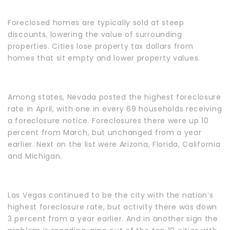
Foreclosed homes are typically sold at steep
discounts, lowering the value of surrounding
properties. Cities lose property tax dollars from
homes that sit empty and lower property values.
Among states, Nevada posted the highest foreclosure
rate in April, with one in every 69 households receiving
a foreclosure notice. Foreclosures there were up 10
percent from March, but unchanged from a year
earlier. Next on the list were Arizona, Florida, California
and Michigan.
Las Vegas continued to be the city with the nation’s
highest foreclosure rate, but activity there was down
3 percent from a year earlier. And in another sign the