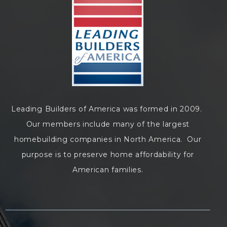
Leading Builders of America was formed in 2009.
Our members include many of the largest
homebuilding companies in North America. Our
purpose is to preserve home affordability for
American families.