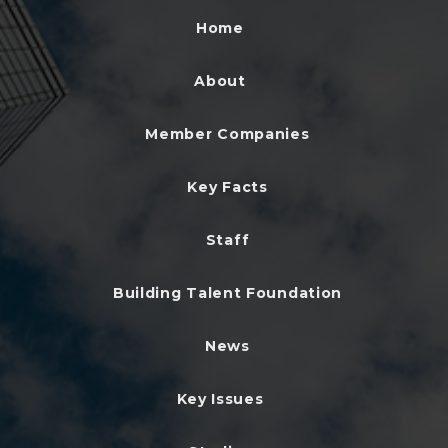
Home
About
Member Companies
Key Facts
Staff
Building Talent Foundation
News
Key Issues