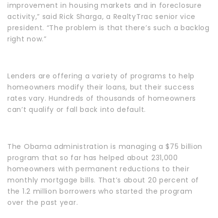
improvement in housing markets and in foreclosure
activity,” said Rick Sharga, a RealtyTrac senior vice
president. “The problem is that there’s such a backlog
right now.”
Lenders are offering a variety of programs to help
homeowners modify their loans, but their success
rates vary. Hundreds of thousands of homeowners
can’t qualify or fall back into default.
The Obama administration is managing a $75 billion
program that so far has helped about 231,000
homeowners with permanent reductions to their
monthly mortgage bills. That’s about 20 percent of
the 1.2 million borrowers who started the program
over the past year.