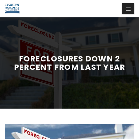
FORECLOSURES DOWN 2
PERCENT FROM LAST YEAR