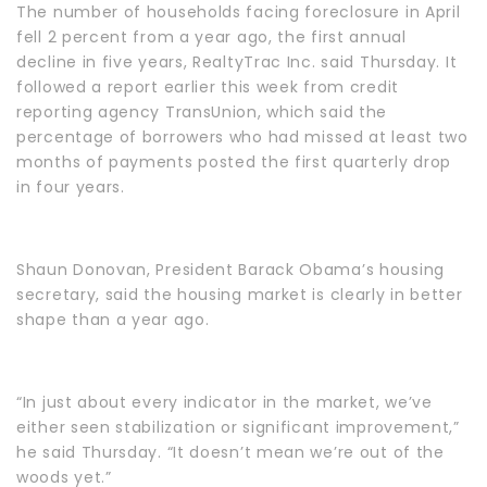
The number of households facing foreclosure in April
fell 2 percent from a year ago, the first annual
decline in five years, RealtyTrac Inc. said Thursday. It
followed a report earlier this week from credit
reporting agency TransUnion, which said the
percentage of borrowers who had missed at least two
months of payments posted the first quarterly drop
in four years.
Shaun Donovan, President Barack Obama’s housing
secretary, said the housing market is clearly in better
shape than a year ago.
“In just about every indicator in the market, we’ve
either seen stabilization or significant improvement,”
he said Thursday. “It doesn’t mean we’re out of the
woods yet.”