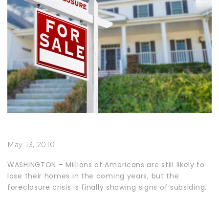
May 13, 2010
WASHINGTON – Millions of Americans are still likely to
lose their homes in the coming years, but the
foreclosure crisis is finally showing signs of subsiding.