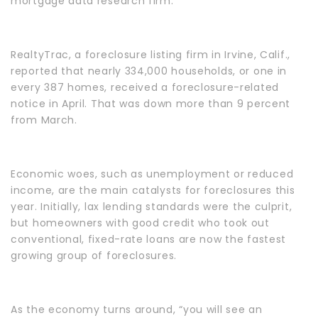
mortgage data research firm.
RealtyTrac, a foreclosure listing firm in Irvine, Calif.,
reported that nearly 334,000 households, or one in
every 387 homes, received a foreclosure-related
notice in April. That was down more than 9 percent
from March.
Economic woes, such as unemployment or reduced
income, are the main catalysts for foreclosures this
year. Initially, lax lending standards were the culprit,
but homeowners with good credit who took out
conventional, fixed-rate loans are now the fastest
growing group of foreclosures.
As the economy turns around, “you will see an