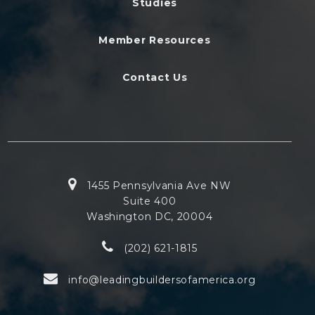
Studies
Member Resources
Contact Us
1455 Pennsylvania Ave NW
Suite 400
Washington DC, 20004
(202) 621-1815
info@leadingbuildersofamerica.org