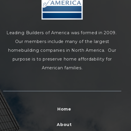
Leading Builders of America was formed in 2009.
Our members include many of the largest
homebuilding companies in North America. Our
purpose is to preserve home affordability for
American families.
Home
About