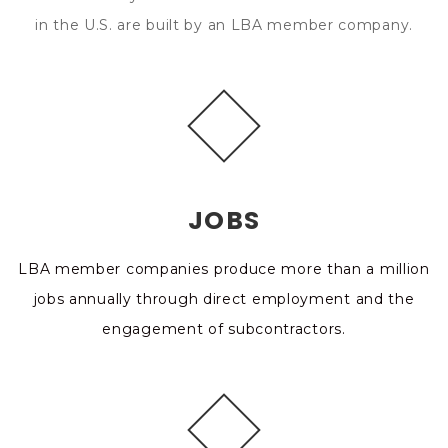
in the U.S. are built by an LBA member company.
JOBS
LBA member companies produce more than a million
jobs annually through direct employment and the
engagement of subcontractors.