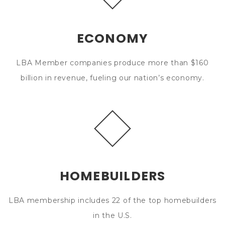
ECONOMY
LBA Member companies produce more than $160
billion in revenue, fueling our nation’s economy.
HOMEBUILDERS
LBA membership includes 22 of the top homebuilders
in the U.S.