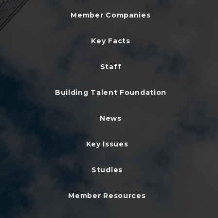
Member Companies
Key Facts
Staff
Building Talent Foundation
News
Key Issues
Studies
Member Resources