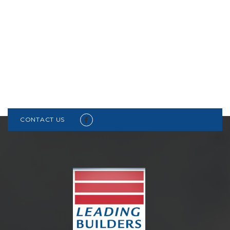
CONTACT US