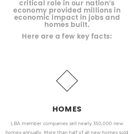
critical role in our nation’s
economy provided millions in
economic impact in jobs and
homes built.
Here are a few key facts:
HOMES
LBA member companies sell nearly 350,000 new
homes annually. More than half of all new homes sold