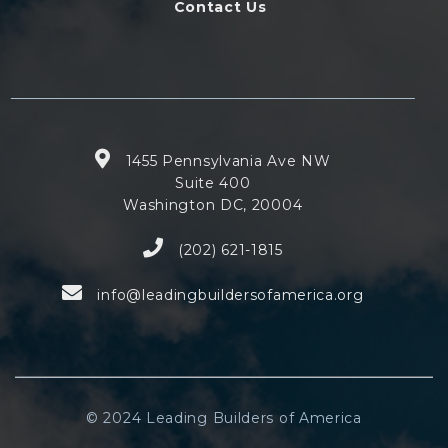
Contact Us
1455 Pennsylvania Ave NW
Suite 400
Washington DC, 20004
(202) 621-1815
info@leadingbuildersofamerica.org
© 2024 Leading Builders of America