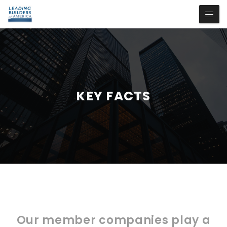
KEY FACTS
Our member companies play a