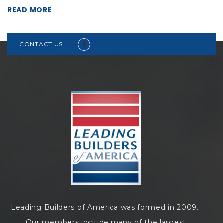
READ MORE
CONTACT US
Leading Builders of America was formed in 2009.
Our members include many of the largest