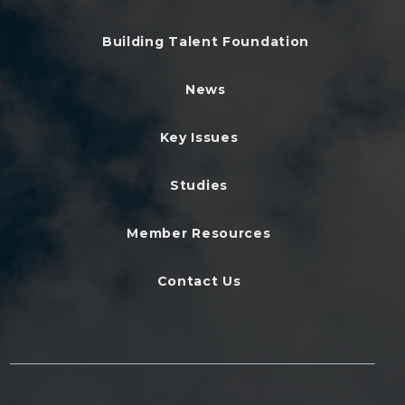
Building Talent Foundation
News
Key Issues
Studies
Member Resources
Contact Us