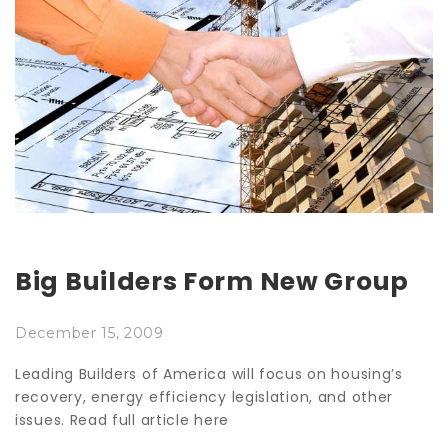
Big Builders Form New Group
December 15, 2009
Leading Builders of America will focus on housing’s
recovery, energy efficiency legislation, and other
issues. Read full article here