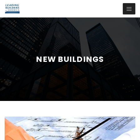
NEW BUILDINGS