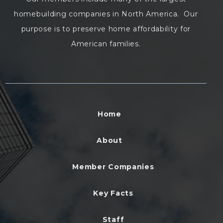
homebuilding companies in North America. Our
purpose is to preserve home affordability for
American families.
Home
About
Member Companies
Key Facts
Staff